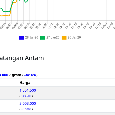
atangan Antam
4.000
/ gram
(
+105.000
)
Harga
1.551.500
(
+43.500
)
3.003.000
(
+87.000
)