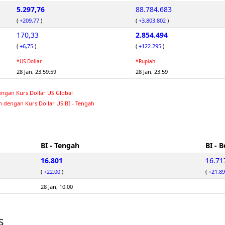
5.297,76
88.784.683
(
+209,77
)
(
+3.803.802
)
170,33
2.854.494
(
+6,75
)
(
+122.295
)
*US Dollar
*Rupiah
28 Jan, 23:59:59
28 Jan, 23:59
engan Kurs Dollar US Global
n dengan Kurs Dollar US BI - Tengah
BI - Tengah
BI - B
16.801
16.71
(
+22,00
)
(
+21,89
28 Jan, 10:00
s