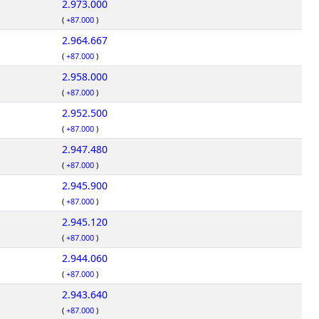
2.973.000
(
+87.000
)
2.964.667
(
+87.000
)
2.958.000
(
+87.000
)
2.952.500
(
+87.000
)
2.947.480
(
+87.000
)
2.945.900
(
+87.000
)
2.945.120
(
+87.000
)
2.944.060
(
+87.000
)
2.943.640
(
+87.000
)