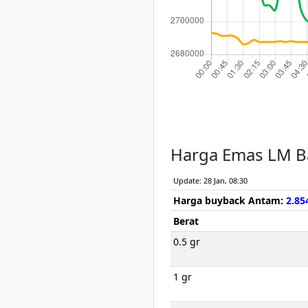
Harga Emas LM B
Update: 28 Jan, 08:30
Harga buyback Antam:
2.85
Berat
0.5 gr
1 gr