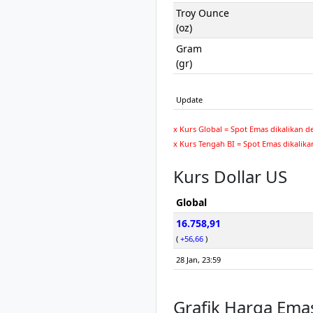
Troy Ounce
(oz)
Gram
(gr)
Update
x Kurs Global = Spot Emas dikalikan d
x Kurs Tengah BI = Spot Emas dikalika
Kurs Dollar US
Global
16.758,91
(
+56,66
)
28 Jan, 23:59
Grafik Harga Ema