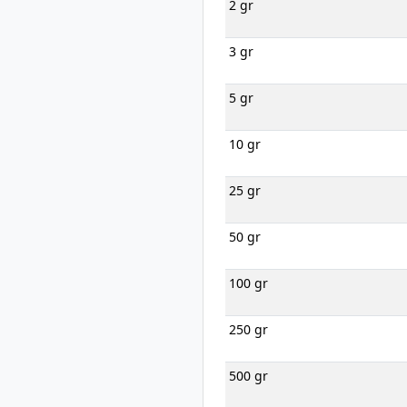
2 gr
3 gr
5 gr
10 gr
25 gr
50 gr
100 gr
250 gr
500 gr