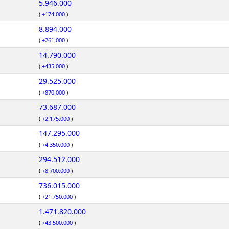
5.946.000
(
+174.000
)
8.894.000
(
+261.000
)
14.790.000
(
+435.000
)
29.525.000
(
+870.000
)
73.687.000
(
+2.175.000
)
147.295.000
(
+4.350.000
)
294.512.000
(
+8.700.000
)
736.015.000
(
+21.750.000
)
1.471.820.000
(
+43.500.000
)