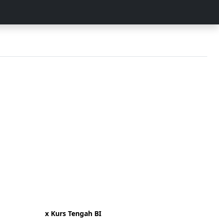
x Kurs Tengah BI