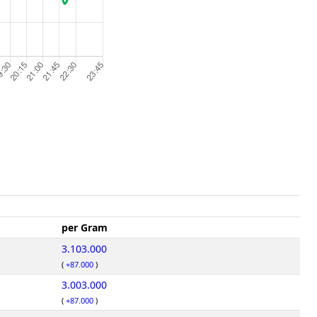
per Gram
3.103.000
(
+87.000
)
3.003.000
(
+87.000
)