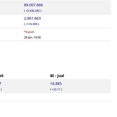
89.007.666
(
+3.636.282
)
2.861.663
(
+116.909
)
*Rupiah
28 Jan, 10:00
eli
BI - Jual
7
16.885
)
(
+22,11
)