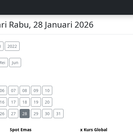
i Rabu, 28 Januari 2026
3
2022
Mei
Jun
06
07
08
09
10
16
17
18
19
20
26
27
28
29
30
31
Spot Emas
x Kurs Global