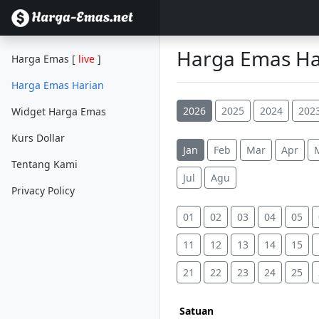
Harga Emas Har
Harga Emas [
live
]
Harga Emas Harian
2026
2025
2024
202
Widget Harga Emas
Kurs Dollar
Jan
Feb
Mar
Apr
Tentang Kami
Jul
Agu
Privacy Policy
01
02
03
04
05
11
12
13
14
15
21
22
23
24
25
Satuan